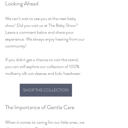
Looking Ahead
We can’t wait to see you at the next baby 
show! Did you visit us at The Baby Show? 
Leave a comment below and share your 
experience. We always enjoy hearing from our 
community!
If you didn't get a chance to visit the stand, 
you can still explore our collection of 100% 
mulberry silk cot sleeves and kids' headwear:
SHOP THE COLLECTION
The Importance of Gentle Care
When it comes to caring for our little ones, we 