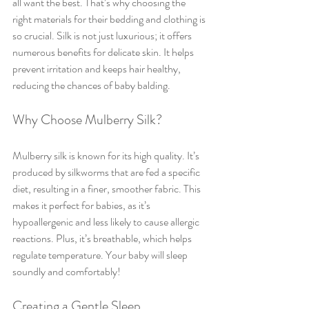
all want the best. That’s why choosing the 
right materials for their bedding and clothing is 
so crucial. Silk is not just luxurious; it offers 
numerous benefits for delicate skin. It helps 
prevent irritation and keeps hair healthy, 
reducing the chances of baby balding.
Why Choose Mulberry Silk?
Mulberry silk is known for its high quality. It’s 
produced by silkworms that are fed a specific 
diet, resulting in a finer, smoother fabric. This 
makes it perfect for babies, as it’s 
hypoallergenic and less likely to cause allergic 
reactions. Plus, it’s breathable, which helps 
regulate temperature. Your baby will sleep 
soundly and comfortably!
Creating a Gentle Sleep 