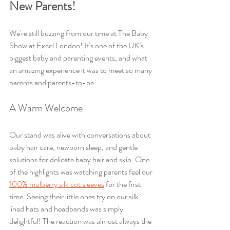
New Parents!
We're still buzzing from our time at The Baby 
Show at Excel London! It’s one of the UK’s 
biggest baby and parenting events, and what 
an amazing experience it was to meet so many 
parents and parents-to-be.
A Warm Welcome
Our stand was alive with conversations about 
baby hair care, newborn sleep, and gentle 
solutions for delicate baby hair and skin. One 
of the highlights was watching parents feel our 
100% mulberry silk cot sleeves
 for the first 
time. Seeing their little ones try on our silk 
lined hats and headbands was simply 
delightful! The reaction was almost always the 