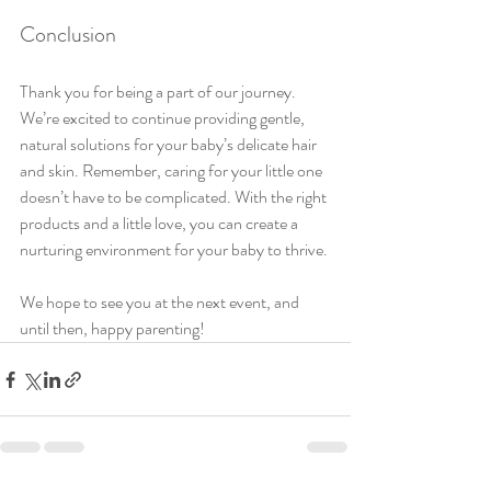
Conclusion
Thank you for being a part of our journey. 
We’re excited to continue providing gentle, 
natural solutions for your baby’s delicate hair 
and skin. Remember, caring for your little one 
doesn’t have to be complicated. With the right 
products and a little love, you can create a 
nurturing environment for your baby to thrive.
We hope to see you at the next event, and 
until then, happy parenting!