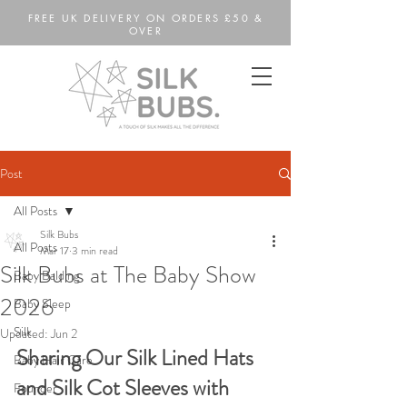
FREE UK DELIVERY ON ORDERS £50 &
OVER
Post
All Posts
Silk Bubs
All Posts
Mar 17
3 min read
Silk Bubs at The Baby Show
Baby Balding
2026
Baby Sleep
Silk
Updated:
Jun 2
Sharing Our Silk Lined Hats 
Baby Hair Care
and Silk Cot Sleeves with 
Founder