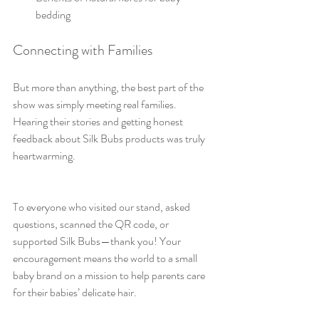
bedding
Connecting with Families
But more than anything, the best part of the 
show was simply meeting real families. 
Hearing their stories and getting honest 
feedback about Silk Bubs products was truly 
heartwarming. 
To everyone who visited our stand, asked 
questions, scanned the QR code, or 
supported Silk Bubs—thank you! Your 
encouragement means the world to a small 
baby brand on a mission to help parents care 
for their babies’ delicate hair.