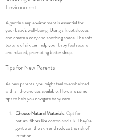
Environment
A gentle sleep environment is essential for 
your baby's well-being. Using silk cot sleeves 
can create a cozy and soothing space. The soft 
texture of silk can help your baby feel secure 
and relaxed, promoting better sleep. 
Tips for New Parents
As new parents, you might feel overwhelmed 
with all the choices available. Here are some 
tips to help you navigate baby care:
Choose Natural Materials
: Opt for 
natural fibres like cotton and silk. They’re 
gentle on the skin and reduce the risk of 
irritation.