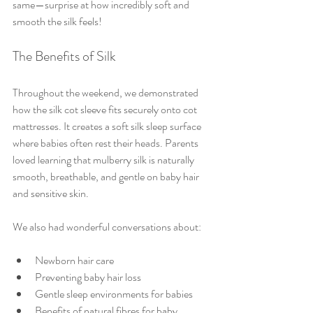
same—surprise at how incredibly soft and 
smooth the silk feels!
The Benefits of Silk
Throughout the weekend, we demonstrated 
how the silk cot sleeve fits securely onto cot 
mattresses. It creates a soft silk sleep surface 
where babies often rest their heads. Parents 
loved learning that mulberry silk is naturally 
smooth, breathable, and gentle on baby hair 
and sensitive skin. 
We also had wonderful conversations about:
Newborn hair care
Preventing baby hair loss
Gentle sleep environments for babies
Benefits of natural fibres for baby 