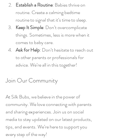
Establish a Routine
: Babies thrive on 
routine. Create a calming bedtime 
routine to signal that it’s time to sleep.
Keep It Simple
: Don’t overcomplicate 
things. Sometimes, less is more when it 
comes to baby care.
Ask for Help
: Don’t hesitate to reach out 
to other parents or professionals for 
advice. We’re all in this together!
Join Our Community
At Silk Bubs, we believe in the power of 
community. We love connecting with parents 
and sharing experiences. Join us on social 
media to stay updated on our latest products, 
tips, and events. We’re here to support you 
every step of the way!